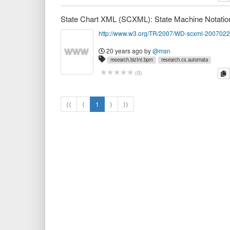
http://www.w3.org/TR/2007/WD-scxml-2007022
20 years ago
by
@msn
research.bizInt.bpm
research.cs.automata
c
(
0
)
⟨⟨
⟨
1
⟩
⟩⟩