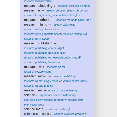
research.ir.visualization
research.ir.indexing
←
research.ir.indexing.ngram
research.kr
←
research.kr.dikw
research.kr.domain
research.kr.engineering
research.kr.ontologies
research.methods
←
research.methods.caseStudy
research.mining
←
research.clustering
research.mining.classification
research.mining.spatiotemporal
research.mining.text
research.mining.web
research.publishing
←
research.publishing.contentMgmt
research.publishing.documentation
research.publishing.oa
research.publishing.pdf
research.publishing.transform
research.sw
←
research.sw.rdf
research.sw.topicmaps
research.web20
←
research.web20.ajax
research.web20.blogs
research.web20.communities
research.web20.tagging
research.xml
←
research.xml.processing
science
←
opendata
science.astronomy
science.biology
science.geography
science.math
science.statistics
science.math
←
science.math.logic
science.statistics
←
science.statistics.powerlaw