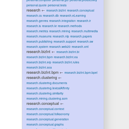
personal.quote
personal.tests
research
←
research.bizInt
research.conceptual
research.cs
research.db
research.eLearning
research.genres
research.integration
research.ir
research.is
research.kr
research.methods
research.metrics
research.mining
research.multimedia
research.museums
research.nlp
research.papers
research.publishing
research.support
research.sw
research.system
research.web20
research.xml
research.bizInt
←
research.bizInt.bi
research.bizInt.bpm
research.bizInt.ea
research.bizInt.erp
research.bizInt.rules
research.bizInt.soa
research.bizInt.bpm
←
research.bizInt.bpm.bpel
research.clustering
←
research.clustering.documents
research.clustering.lexicalAffinity
research.clustering.similarity
research.mining.clustering.som
research.conceptual
←
research.conceptual.context
research.conceptual.folksonomy
research.conceptual.generation
research.conceptual.graphs