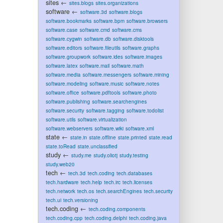
sites
←
sites.blogs
sites.organizations
software
←
software.3d
software.blogs
software.bookmarks
software.bpm
software.browsers
software.case
software.cmd
software.cms
software.cygwin
software.db
software.disktools
software.editors
software.fileutils
software.graphs
software.groupwork
software.ides
software.images
software.latex
software.mail
software.math
software.media
software.messengers
software.mining
software.modeling
software.music
software.notes
software.office
software.pdftools
software.photo
software.publishing
software.searchengines
software.security
software.tagging
software.todolist
software.utils
software.virtualization
software.webservers
software.wiki
software.xml
state
←
state.in
state.offline
state.printed
state.read
state.toRead
state.unclassified
study
←
study.me
study.oliotj
study.testing
study.web20
tech
←
tech.3d
tech.coding
tech.databases
tech.hardware
tech.help
tech.irc
tech.licenses
tech.network
tech.os
tech.searchEngines
tech.security
tech.ui
tech.versioning
tech.coding
←
tech.coding.components
tech.coding.cpp
tech.coding.delphi
tech.coding.java