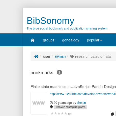
BibSonomy
The blue social bookmark and publication sharing system.
groups
genealogy
popular
user
@msn
research.cs.automata
bookmarks
2
20 years ago
by
@msn
research.conceptual.graphs
research.cs.automata
tech.coding.javascript
c
(
0
)