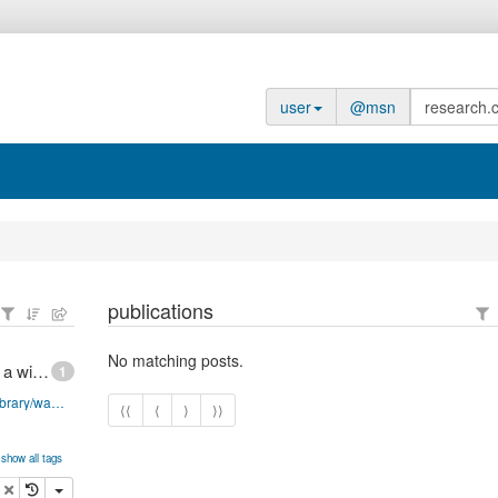
user
@msn
publications
No matching posts.
Finite state machines in JavaScript, Part 1: Design a widget
1
http://www-128.ibm.com/developerworks/web/library/wa-finitemach1/
⟨⟨
⟨
⟩
⟩⟩
show all tags
opy
delete