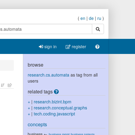
(
en
|
de
|
ru
)
search
sign in
register
browse
research.cs.automata
as tag from all
users
related tags
+
|
research.bizint.bpm
+
|
research.conceptual.graphs
+
|
tech.coding.javascript
concepts
business
←
business.mgmt
business.patents