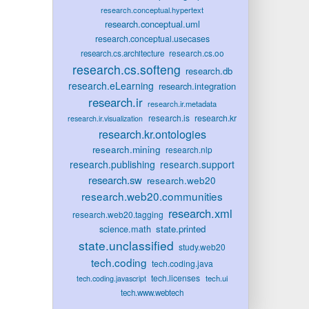
research.conceptual.hypertext
research.conceptual.uml
research.conceptual.usecases
research.cs.oo
research.cs.architecture
research.cs.softeng
research.db
research.eLearning
research.integration
research.ir
research.ir.metadata
research.is
research.kr
research.ir.visualization
research.kr.ontologies
research.mining
research.nlp
research.publishing
research.support
research.sw
research.web20
research.web20.communities
research.xml
research.web20.tagging
state.printed
science.math
state.unclassified
study.web20
tech.coding
tech.coding.java
tech.licenses
tech.ui
tech.coding.javascript
tech.www.webtech