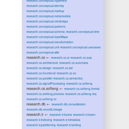
research.conceptual.hypertext
research.conceptual.identity
research.conceptual.markup
research.conceptual.metamodels
research.conceptual.mindmaps
research.conceptual.patterns
research.conceptual.schema
research.conceptual.time
research.conceptual.topicMaps
research.conceptual.transformation
research.conceptual.uml
research.conceptual.usecases
research.conceptual.wiki
research.cs
←
research.cs.ai
research.cs.aop
research.cs.architecture
research.cs.automata
research.cs.design
research.cs.dsl
research.cs.functional
research.cs.oo
research.cs.parallel
research.cs.semantics
research.cs.signalProcessing
research.cs.softeng
research.cs.softeng
←
research.cs.softeng.formal
research.cs.softeng.process
research.cs.softeng.req
research.cs.softeng.vv
research.db
←
research.db.consolidation
research.db.recordLinkage
research.ir
←
research.ir.facets
research.ir.fusion
research.ir.indexing
research.ir.metadata
research.ir.partitioning
research.ir.ranking