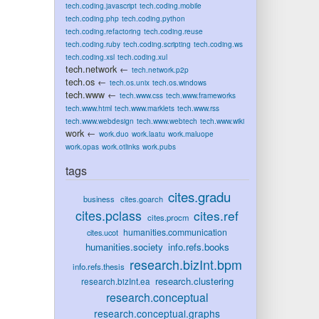
tech.coding.javascript
tech.coding.mobile
tech.coding.php
tech.coding.python
tech.coding.refactoring
tech.coding.reuse
tech.coding.ruby
tech.coding.scripting
tech.coding.ws
tech.coding.xsl
tech.coding.xul
tech.network
←
tech.network.p2p
tech.os
←
tech.os.unix
tech.os.windows
tech.www
←
tech.www.css
tech.www.frameworks
tech.www.html
tech.www.marklets
tech.www.rss
tech.www.webdesign
tech.www.webtech
tech.www.wiki
work
←
work.duo
work.laatu
work.maluope
work.opas
work.otlinks
work.pubs
tags
cites.gradu
business
cites.goarch
cites.pclass
cites.ref
cites.procm
humanities.communication
cites.ucot
humanities.society
info.refs.books
research.bizInt.bpm
info.refs.thesis
research.clustering
research.bizInt.ea
research.conceptual
research.conceptual.graphs