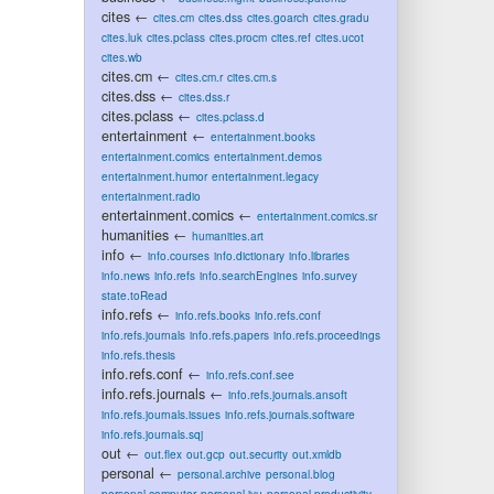
cites
←
cites.cm
cites.dss
cites.goarch
cites.gradu
cites.luk
cites.pclass
cites.procm
cites.ref
cites.ucot
cites.wb
cites.cm
←
cites.cm.r
cites.cm.s
cites.dss
←
cites.dss.r
cites.pclass
←
cites.pclass.d
entertainment
←
entertainment.books
entertainment.comics
entertainment.demos
entertainment.humor
entertainment.legacy
entertainment.radio
entertainment.comics
←
entertainment.comics.sr
humanities
←
humanities.art
info
←
info.courses
info.dictionary
info.libraries
info.news
info.refs
info.searchEngines
info.survey
state.toRead
info.refs
←
info.refs.books
info.refs.conf
info.refs.journals
info.refs.papers
info.refs.proceedings
info.refs.thesis
info.refs.conf
←
info.refs.conf.see
info.refs.journals
←
info.refs.journals.ansoft
info.refs.journals.issues
info.refs.journals.software
info.refs.journals.sqj
out
←
out.flex
out.gcp
out.security
out.xmldb
personal
←
personal.archive
personal.blog
personal.computer
personal.jyu
personal.productivity