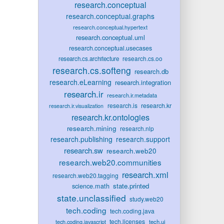
research.conceptual
research.conceptual.graphs
research.conceptual.hypertext
research.conceptual.uml
research.conceptual.usecases
research.cs.oo
research.cs.architecture
research.cs.softeng
research.db
research.eLearning
research.integration
research.ir
research.ir.metadata
research.is
research.kr
research.ir.visualization
research.kr.ontologies
research.mining
research.nlp
research.publishing
research.support
research.sw
research.web20
research.web20.communities
research.xml
research.web20.tagging
state.printed
science.math
state.unclassified
study.web20
tech.coding
tech.coding.java
tech.licenses
tech.ui
tech.coding.javascript