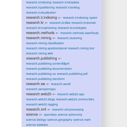
research.ir.indexing
research.ir.metadata
research.ir.partitioning
research.ir.ranking
research.ir.visualization
research.ir.indexing
←
research.ir.indexing.ngram
research.kr
←
research.kr.dikw
research.kr.domain
research.kr.engineering
research.kr.ontologies
research.methods
←
research.methods.caseStudy
research.mining
←
research.clustering
research.mining.classification
research.mining.spatiotemporal
research.mining.text
research.mining.web
research.publishing
←
research.publishing.contentMgmt
research.publishing.documentation
research.publishing.oa
research.publishing.pdf
research.publishing.transform
research.sw
←
research.sw.rdf
research.sw.topicmaps
research.web20
←
research.web20.ajax
research.web20.blogs
research.web20.communities
research.web20.tagging
research.xml
←
research.xml.processing
science
←
opendata
science.astronomy
science.biology
science.geography
science.math
science.statistics