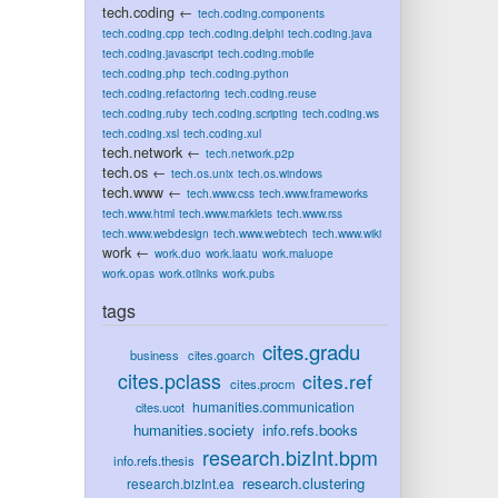
tech.coding
←
tech.coding.components
tech.coding.cpp
tech.coding.delphi
tech.coding.java
tech.coding.javascript
tech.coding.mobile
tech.coding.php
tech.coding.python
tech.coding.refactoring
tech.coding.reuse
tech.coding.ruby
tech.coding.scripting
tech.coding.ws
tech.coding.xsl
tech.coding.xul
tech.network
←
tech.network.p2p
tech.os
←
tech.os.unix
tech.os.windows
tech.www
←
tech.www.css
tech.www.frameworks
tech.www.html
tech.www.marklets
tech.www.rss
tech.www.webdesign
tech.www.webtech
tech.www.wiki
work
←
work.duo
work.laatu
work.maluope
work.opas
work.otlinks
work.pubs
tags
cites.gradu
business
cites.goarch
cites.pclass
cites.ref
cites.procm
humanities.communication
cites.ucot
humanities.society
info.refs.books
research.bizInt.bpm
info.refs.thesis
research.clustering
research.bizInt.ea