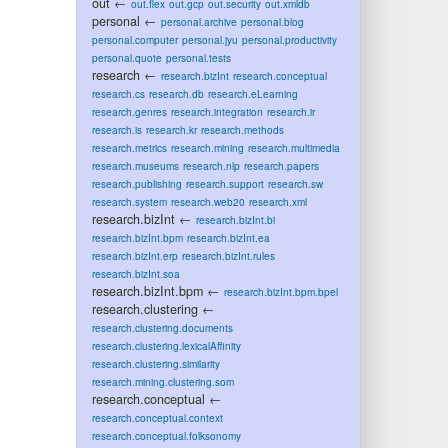
out
←
out.flex
out.gcp
out.security
out.xmldb
personal
←
personal.archive
personal.blog
personal.computer
personal.jyu
personal.productivity
personal.quote
personal.tests
research
←
research.bizInt
research.conceptual
research.cs
research.db
research.eLearning
research.genres
research.integration
research.ir
research.is
research.kr
research.methods
research.metrics
research.mining
research.multimedia
research.museums
research.nlp
research.papers
research.publishing
research.support
research.sw
research.system
research.web20
research.xml
research.bizInt
←
research.bizInt.bi
research.bizInt.bpm
research.bizInt.ea
research.bizInt.erp
research.bizInt.rules
research.bizInt.soa
research.bizInt.bpm
←
research.bizInt.bpm.bpel
research.clustering
←
research.clustering.documents
research.clustering.lexicalAffinity
research.clustering.similarity
research.mining.clustering.som
research.conceptual
←
research.conceptual.context
research.conceptual.folksonomy