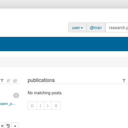
user
@msn
publications
No matching posts.
1
http://www.adobe.com/devnet/acrobat/pdfs/pdf_open_parameters.pdf
⟨⟨
⟨
⟩
⟩⟩
opy
delete