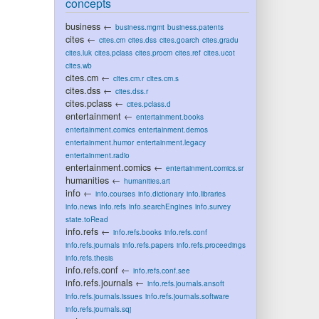
concepts
business
←
business.mgmt
business.patents
cites
←
cites.cm
cites.dss
cites.goarch
cites.gradu
cites.luk
cites.pclass
cites.procm
cites.ref
cites.ucot
cites.wb
cites.cm
←
cites.cm.r
cites.cm.s
cites.dss
←
cites.dss.r
cites.pclass
←
cites.pclass.d
entertainment
←
entertainment.books
entertainment.comics
entertainment.demos
entertainment.humor
entertainment.legacy
entertainment.radio
entertainment.comics
←
entertainment.comics.sr
humanities
←
humanities.art
info
←
info.courses
info.dictionary
info.libraries
info.news
info.refs
info.searchEngines
info.survey
state.toRead
info.refs
←
info.refs.books
info.refs.conf
info.refs.journals
info.refs.papers
info.refs.proceedings
info.refs.thesis
info.refs.conf
←
info.refs.conf.see
info.refs.journals
←
info.refs.journals.ansoft
info.refs.journals.issues
info.refs.journals.software
info.refs.journals.sqj