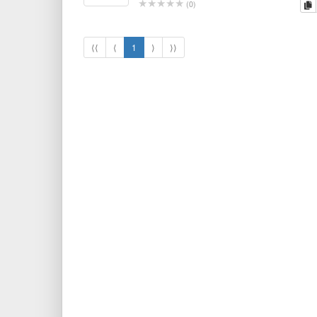
c
(
0
)
⟨⟨
⟨
1
⟩
⟩⟩