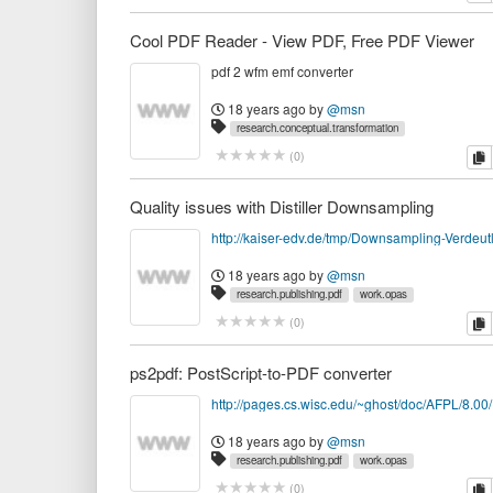
Cool PDF Reader - View PDF, Free PDF Viewer
pdf 2 wfm emf converter
18 years ago
by
@msn
research.conceptual.transformation
research.publishing.pdf
software.publishing
work.opa
c
(
0
)
Quality issues with Distiller Downsampling
http://kaiser-edv.de/tmp/Downsampling-Verdeut
18 years ago
by
@msn
research.publishing.pdf
work.opas
c
(
0
)
ps2pdf: PostScript-to-PDF converter
18 years ago
by
@msn
research.publishing.pdf
work.opas
c
(
0
)