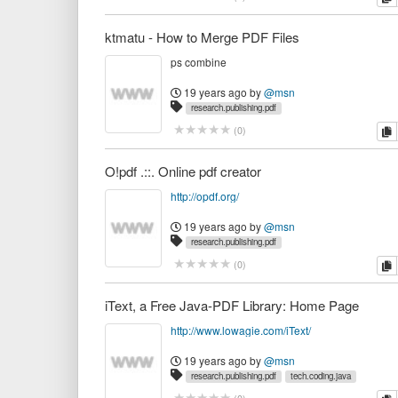
ktmatu - How to Merge PDF Files
ps combine
19 years ago
by
@msn
research.publishing.pdf
c
(
0
)
O!pdf .::. Online pdf creator
http://opdf.org/
19 years ago
by
@msn
research.publishing.pdf
c
(
0
)
iText, a Free Java-PDF Library: Home Page
http://www.lowagie.com/iText/
19 years ago
by
@msn
research.publishing.pdf
tech.coding.java