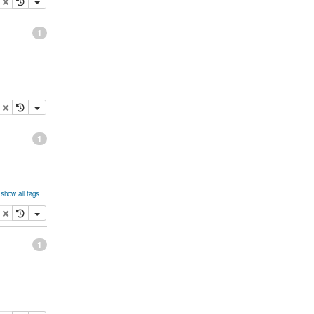
opy
delete
1
opy
delete
1
show all tags
opy
delete
1