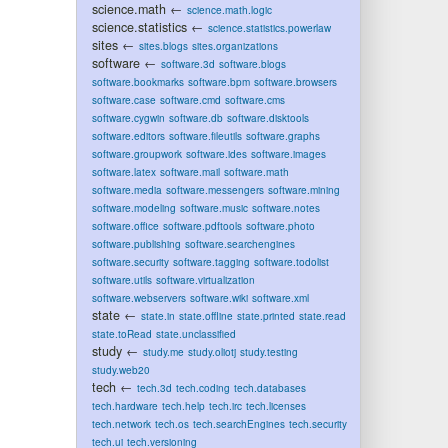
science.math
←
science.math.logic
science.statistics
←
science.statistics.powerlaw
sites
←
sites.blogs
sites.organizations
software
←
software.3d
software.blogs
software.bookmarks
software.bpm
software.browsers
software.case
software.cmd
software.cms
software.cygwin
software.db
software.disktools
software.editors
software.fileutils
software.graphs
software.groupwork
software.ides
software.images
software.latex
software.mail
software.math
software.media
software.messengers
software.mining
software.modeling
software.music
software.notes
software.office
software.pdftools
software.photo
software.publishing
software.searchengines
software.security
software.tagging
software.todolist
software.utils
software.virtualization
software.webservers
software.wiki
software.xml
state
←
state.in
state.offline
state.printed
state.read
state.toRead
state.unclassified
study
←
study.me
study.oliotj
study.testing
study.web20
tech
←
tech.3d
tech.coding
tech.databases
tech.hardware
tech.help
tech.irc
tech.licenses
tech.network
tech.os
tech.searchEngines
tech.security
tech.ui
tech.versioning