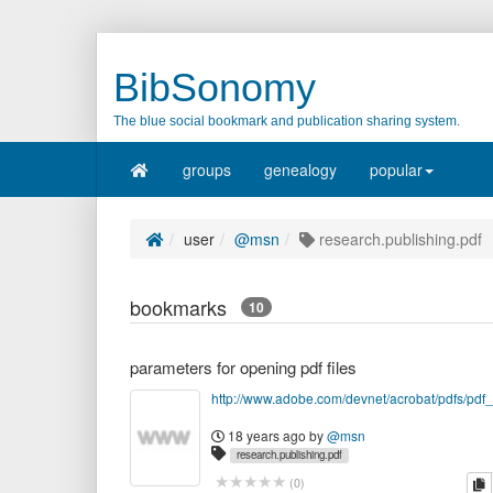
BibSonomy
The blue social bookmark and publication sharing system.
groups
genealogy
popular
user
@msn
research.publishing.pdf
bookmarks
10
parameters for opening pdf files
18 years ago
by
@msn
research.publishing.pdf
c
(
0
)