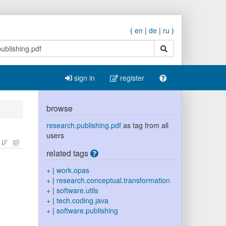
(
en
|
de
|
ru
)
search
sign in
register
browse
research.publishing.pdf
as tag from all
users
related tags
+
|
work.opas
+
|
research.conceptual.transformation
+
|
software.utils
+
|
tech.coding.java
+
|
software.publishing