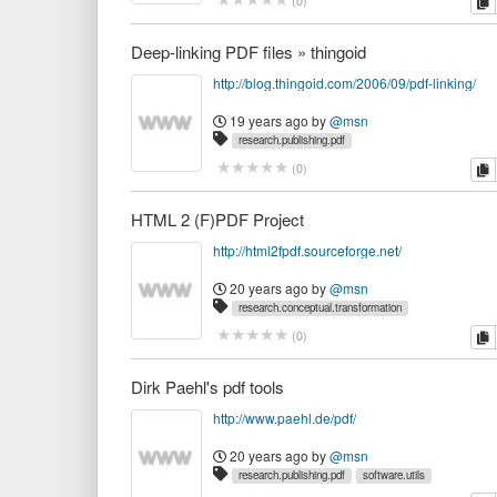
c
(
0
)
Deep-linking PDF files » thingoid
http://blog.thingoid.com/2006/09/pdf-linking/
19 years ago
by
@msn
research.publishing.pdf
c
(
0
)
HTML 2 (F)PDF Project
http://html2fpdf.sourceforge.net/
20 years ago
by
@msn
research.conceptual.transformation
research.publishing.pdf
work.opas
c
(
0
)
Dirk Paehl's pdf tools
http://www.paehl.de/pdf/
20 years ago
by
@msn
research.publishing.pdf
software.utils