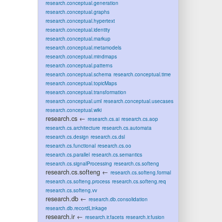
research.conceptual.generation
research.conceptual.graphs
research.conceptual.hypertext
research.conceptual.identity
research.conceptual.markup
research.conceptual.metamodels
research.conceptual.mindmaps
research.conceptual.patterns
research.conceptual.schema
research.conceptual.time
research.conceptual.topicMaps
research.conceptual.transformation
research.conceptual.uml
research.conceptual.usecases
research.conceptual.wiki
research.cs
←
research.cs.ai
research.cs.aop
research.cs.architecture
research.cs.automata
research.cs.design
research.cs.dsl
research.cs.functional
research.cs.oo
research.cs.parallel
research.cs.semantics
research.cs.signalProcessing
research.cs.softeng
research.cs.softeng
←
research.cs.softeng.formal
research.cs.softeng.process
research.cs.softeng.req
research.cs.softeng.vv
research.db
←
research.db.consolidation
research.db.recordLinkage
research.ir
←
research.ir.facets
research.ir.fusion