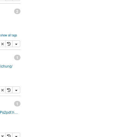
2
show all tags
s
opy
delete
1
lichung/
opy
delete
1
http://pages.cs.wisc.edu/~ghost/doc/AFPL/8.00/Ps2pdf.htm
opy
delete