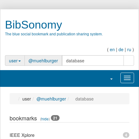
BibSonomy
The blue social bookmark and publication sharing system.
(
en
|
de
|
ru
)
search
user
@muehlburger
Toggle navigatio
Toggl
user
@muehlburger
database
bookmarks
21
(
hide
)
IEEE Xplore
4