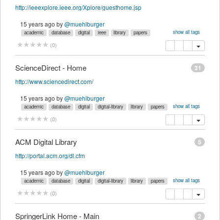
http://ieeexplore.ieee.org/Xplore/guesthome.jsp
15 years ago
by
@muehlburger
show all tags
academic
database
digital
ieee
library
papers
reference
references
research
science
search
technology
work
copy
delete
(
0
)
ScienceDirect - Home
31
http://www.sciencedirect.com/
15 years ago
by
@muehlburger
show all tags
academic
database
digital
digital-library
library
papers
reference
research
science
sciencedirect
search
technology
copy
delete
(
0
)
work
ACM Digital Library
5
http://portal.acm.org/dl.cfm
15 years ago
by
@muehlburger
show all tags
academic
database
digital
digital-library
library
papers
reference
research
resources
science
search
technology
copy
delete
(
0
)
SpringerLink Home - Main
2