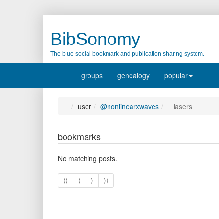
BibSonomy
The blue social bookmark and publication sharing system.
groups
genealogy
popular
user
@nonlinearxwaves
lasers
bookmarks
No matching posts.
⟨⟨
⟨
⟩
⟩⟩