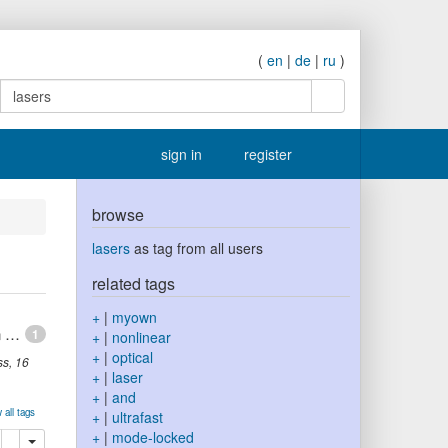
(
en
|
de
|
ru
)
search
sign in
register
browse
lasers
as tag from all users
related tags
+
|
myown
Mode competitions and dynamical frequency pulling in Mie nanolasers: 3D ab-initio Maxwell-Bloch computations
1
+
|
nonlinear
+
|
optical
ss
,
16
+
|
laser
+
|
and
 all tags
+
|
ultrafast
+
|
mode-locked
lete
add this publication to your clipboard