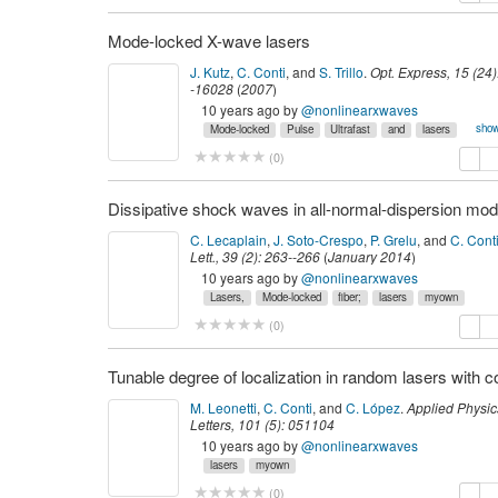
Mode-locked X-wave lasers
J. Kutz
,
C. Conti
,
and
S. Trillo
.
Opt. Express
,
15
(
24
)
-16028
(
2007
)
10 years ago
by
@nonlinearxwaves
show
Mode-locked
Pulse
Ultrafast
and
lasers
lasers,
myown
propagation
solitons,
temporal
copy
de
(
0
)
C. Lecaplain
,
J. Soto-Crespo
,
P. Grelu
,
and
C. Cont
Lett.
,
39
(
2
):
263--266
(
January 2014
)
10 years ago
by
@nonlinearxwaves
Lasers,
Mode-locked
fiber;
lasers
myown
copy
de
(
0
)
M. Leonetti
,
C. Conti
,
and
C. López
.
Applied Physic
Letters
,
101
(
5
):
051104
(
2012
)
http://arxiv.org/abs/1207.4181.
10 years ago
by
@nonlinearxwaves
lasers
myown
copy
de
(
0
)