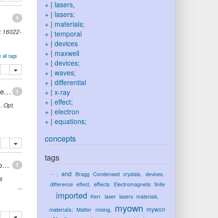
+
|
lasers,
+
|
lasers;
1
+
|
materials;
:
16022-
+
|
temporal
+
|
devices
+
|
maxwell
 all tags
+
|
devices;
lete
add this publication to your clipboard
+
|
waves;
+
|
differential
Dissipative shock waves in all-normal-dispersion mode-locked fiber lasers
1
+
|
x-ray
+
|
effect;
i
.
Opt.
+
|
electron
+
|
equations;
concepts
lete
add this publication to your clipboard
tags
Tunable degree of localization in random lasers with controlled interaction
1
-
and
;
Bragg
Condensed
crystals,
devices,
s
effects
difference
effect,
Electromagnetic
finite
imported
Kerr
laser
lasers
materials,
myown
mywon
materials;
Matter
mixing,
lete
add this publication to your clipboard