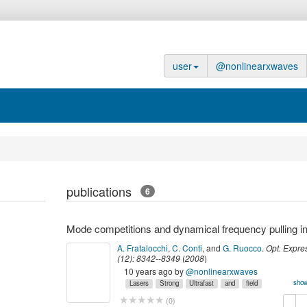
user
@nonlinearxwaves
publications
6
A. Fratalocchi
,
C. Conti
,
and
G. Ruocco
.
Opt. Expre
(
12
):
8342--8349
(
2008
)
10 years ago
by
@nonlinearxwaves
show
Lasers
Strong
Ultrafast
and
field
laser
myown
nonlinear
optics,
physics
copy
de
(
0
)