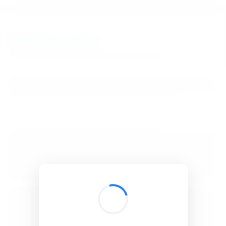
BibSonomy
The blue social bookmark and publication sharing system.