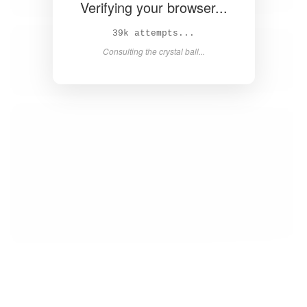
Verifying your browser...
40k attempts...
Consulting the crystal ball...