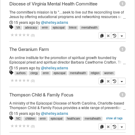
Diocese of Virginia Mental Health Committee
1
The committee's mission is to "…seek to live out the reconciling love of
Jesus by offering educational programs and networking resources so
that the Church may be a welcoming sanctuary for people living with
15 years ago
by
@shelley.adams
mental illness." Their work includes helping congregations in the
VA
advocacy
emin
episcopal
linkrot
mentalhealth
Diocese of Virginia find ways to include those affected by mental illness
in the life of the Church, connecting parishes with local and regional
copy
delete
(
0
)
volunteer opportunities, providing educational resources and events in
order to eliminate the stigma of mental illness.
The Geranium Farm
1
An online institute for the promotion of spiritual growth founded by
Episcopal priest and spiritual director Barbara Cawthorne Crafton. The
September 2011 issue of "EMIN News" featured an interview with Rev.
15 years ago
by
@shelley.adams
Crafton about her her 2009 book "Jesus Wept: When Faith and
authors
clergy
emin
episcopal
mentalhealth
religion
women
Depression Meet."
copy
delete
(
0
)
Thompson Child & Family Focus
1
A ministry of the Episcopal Diocese of North Carolina, Charlotte-based
Thompson Child & Family Focus provides a wide range of prevention-
and treatment-focused mental and behavioral healthcare services for
15 years ago
by
@shelley.adams
children and families.
show all tags
NC
children
emin
episcopal
healthcare
mentalhealth
nonprofit
organization
places
copy
delete
(
0
)