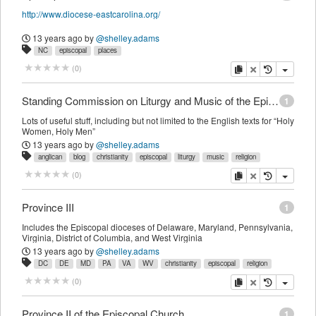
http://www.diocese-eastcarolina.org/
13 years ago
by
@shelley.adams
NC
episcopal
places
copy
delete
(
0
)
Standing Commission on Liturgy and Music of the Episcopal Church
1
Lots of useful stuff, including but not limited to the English texts for “Holy
Women, Holy Men”
13 years ago
by
@shelley.adams
anglican
blog
christianity
episcopal
liturgy
music
religion
copy
delete
(
0
)
Province III
1
Includes the Episcopal dioceses of Delaware, Maryland, Pennsylvania,
Virginia, District of Columbia, and West Virginia
13 years ago
by
@shelley.adams
DC
DE
MD
PA
VA
WV
christianity
episcopal
religion
copy
delete
(
0
)
Province II of the Episcopal Church
1