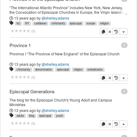
“The International Atlantic Province” includes New York, New Jersey,
the Convocation of Episcopal Churches in Europe, the Virgin Islands,
and Hati
13 years ago
by
@shelley.adams
NJ
NY
caribbean
christianity
episcopal
europe
religion
copy
delete
(
0
)
Province 1
1
Province I “The Province of New England” of the Episcopal Church
13 years ago
by
@shelley.adams
christianity
denomination
episcopal
religion
unitedstates
copy
delete
(
0
)
Episcopal Generations
1
The blog for the Episcopal Church's Young Adult and Campus
Ministries
13 years ago
by
@shelley.adams
adults
blog
episcopal
youth
copy
delete
(
0
)