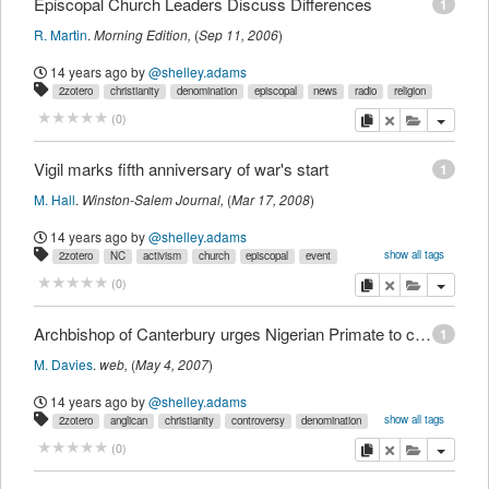
Episcopal Church Leaders Discuss Differences
1
R. Martin
.
Morning Edition
,
(
Sep 11, 2006
)
14 years ago
by
@shelley.adams
2zotero
christianity
denomination
episcopal
news
radio
religion
copy
delete
add this pu
(
0
)
Vigil marks fifth anniversary of war's start
1
M. Hall
.
Winston-Salem Journal
,
(
Mar 17, 2008
)
14 years ago
by
@shelley.adams
show all tags
2zotero
NC
activism
church
episcopal
event
international
iraq
newspaper
nonviolence
peace
winstonsalem
copy
delete
add this pu
(
0
)
Archbishop of Canterbury urges Nigerian Primate to cancel plans to install bishop
1
M. Davies
.
web,
(
May 4, 2007
)
14 years ago
by
@shelley.adams
show all tags
2zotero
anglican
christianity
controversy
denomination
episcopal
international
lgbt
news
religion
sexuality
copy
delete
add this pu
(
0
)