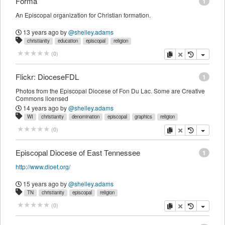
Forma
1
An Episcopal organization for Christian formation.
13 years ago
by
@shelley.adams
christianity
education
episcopal
religion
copy
delete
(
0
)
Flickr: DioceseFDL
1
Photos from the Episcopal Diocese of Fon Du Lac. Some are Creative
Commons licensed
14 years ago
by
@shelley.adams
WI
christianity
denomination
episcopal
graphics
religion
copy
delete
(
0
)
Episcopal Diocese of East Tennessee
1
http://www.dioet.org/
15 years ago
by
@shelley.adams
TN
christianity
episcopal
religion
copy
delete
(
0
)