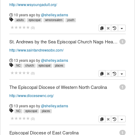
http://www.wsyoungadult.org/
10 years ago
by
@shelley.adams
adults
episcopal
winstonsalem
youth
copy
delete
(
0
)
St. Andrews by the Sea Episcopal Church Nags Head, NC
1
http://www.saintandrewsobx.com/
13 years ago
by
@shelley.adams
NC
church
episcopal
places
copy
delete
(
0
)
The Episcopal Diocese of Western North Carolina
1
http://www.diocesewnc.org/
13 years ago
by
@shelley.adams
NC
episcopal
places
copy
delete
(
0
)
Episcopal Diocese of East Carolina
1