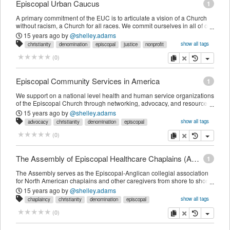
Episcopal Urban Caucus
1
A primary commitment of the EUC is to articulate a vision of a Church
without racism, a Church for all races. We commit ourselves in all of our
worship, programs, and advocacy, to model inclusiveness and embody
15 years ago
by
@shelley.adams
respect for every person. The primary purpose remains keeping the
show all tags
christianity
denomination
episcopal
justice
nonprofit
Church honest on issues of urban ministry and social justice.
organization
religion
copy
delete
(
0
)
Episcopal Community Services in America
1
We support on a national level health and human service organizations
of the Episcopal Church through networking, advocacy, and resource
development.
15 years ago
by
@shelley.adams
show all tags
advocacy
christianity
denomination
episcopal
healthcare
nonprofit
organization
religion
copy
delete
(
0
)
The Assembly of Episcopal Healthcare Chaplains (AEHC)
1
The Assembly serves as the Episcopal-Anglican collegial association
for North American chaplains and other caregivers from shore to shore.
... The Assembly also serves in an advocacy role by interpreting to the
15 years ago
by
@shelley.adams
Church the nature of specialized ministry in healthcare settings and its
show all tags
chaplaincy
christianity
denomination
episcopal
vital contribution to the extended ministry of the Church.
healthcare
northamerica
organization
religion
copy
delete
(
0
)