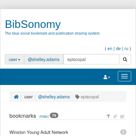
BibSonomy
The blue social bookmark and publication sharing system.
(
en
|
de
|
ru
)
search
user
@shelley.adams
Toggle navigatio
Toggl
user
@shelley.adams
episcopal
bookmarks
79
(
hide
)
Winston Young Adult Network
1