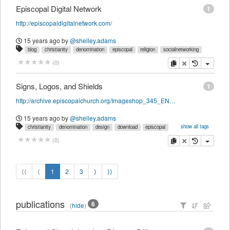
Episcopal Digital Network
1
http://episcopaldigitalnetwork.com/
15 years ago
by
@shelley.adams
blog
christianity
denomination
episcopal
religion
socialnetworking
copy
delete
(
0
)
Signs, Logos, and Shields
1
http://archive.episcopalchurch.org/Imageshop_345_ENG_HTM.htm
15 years ago
by
@shelley.adams
show all tags
christianity
denomination
design
download
episcopal
graphics
religion
copy
delete
(
0
)
⟨⟨
⟨
1
2
3
⟩
⟩⟩
publications
6
(
hide
)