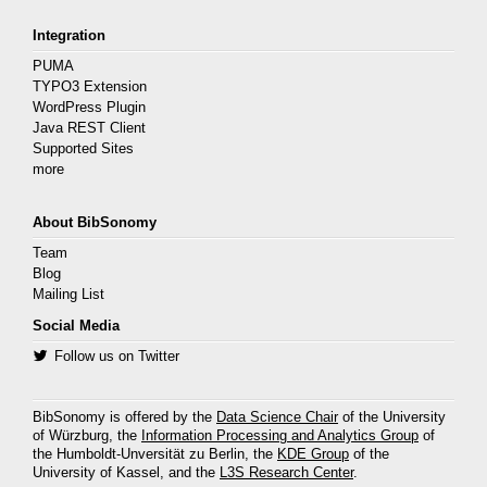
Integration
PUMA
TYPO3 Extension
WordPress Plugin
Java REST Client
Supported Sites
more
About BibSonomy
Team
Blog
Mailing List
Social Media
Follow us on Twitter
BibSonomy is offered by the
Data Science Chair
of the University
of Würzburg, the
Information Processing and Analytics Group
of
the Humboldt-Unversität zu Berlin, the
KDE Group
of the
University of Kassel, and the
L3S Research Center
.