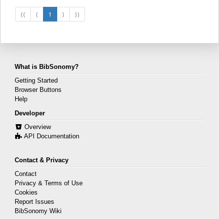
⟨⟨
⟨
1
⟩
⟩⟩
What is BibSonomy?
Getting Started
Browser Buttons
Help
Developer
Overview
API Documentation
Contact & Privacy
Contact
Privacy & Terms of Use
Cookies
Report Issues
BibSonomy Wiki