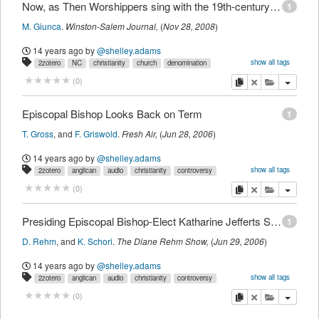
Now, as Then Worshippers sing with the 19th-century pump organ in St. Philip's Episcopal
1
M. Giunca
.
Winston-Salem Journal
,
(
Nov 28, 2008
)
14 years ago
by
@shelley.adams
show all tags
2zotero
NC
christianity
church
denomination
episcopal
event
history
newspaper
religion
copy
delete
add this pu
(
0
)
Episcopal Bishop Looks Back on Term
1
T. Gross
,
and
F. Griswold
.
Fresh Air
,
(
Jun 28, 2006
)
14 years ago
by
@shelley.adams
show all tags
2zotero
anglican
audio
christianity
controversy
denomination
episcopal
international
lgbt
news
radio
religion
copy
delete
add this pu
(
0
)
sexuality
Presiding Episcopal Bishop-Elect Katharine Jefferts Schori
1
D. Rehm
,
and
K. Schori
.
The Diane Rehm Show
,
(
Jun 29, 2006
)
14 years ago
by
@shelley.adams
show all tags
2zotero
anglican
audio
christianity
controversy
denomination
episcopal
international
news
radio
religion
copy
delete
add this pu
(
0
)