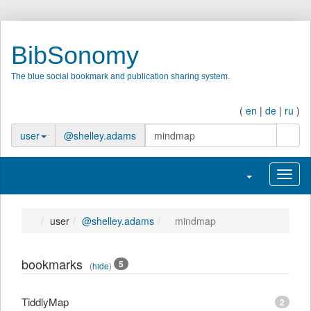
BibSonomy
The blue social bookmark and publication sharing system.
(
en
|
de
|
ru
)
search
user
@shelley.adams
Toggle navigatio
Toggl
user
@shelley.adams
mindmap
bookmarks
5
(
hide
)
TiddlyMap
2