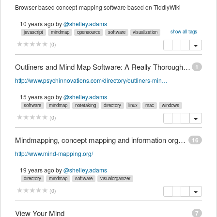
Browser-based concept-mapping software based on TiddlyWiki
10 years ago
by
@shelley.adams
show all tags
javascript
mindmap
opensource
software
visualization
visualorganizer
wiki
copy
delete
(
0
)
Outliners and Mind Map Software: A Really Thorough, Annotated List | PsychIN Directory
1
http://www.psychinnovations.com/directory/outliners-mind-maps
15 years ago
by
@shelley.adams
software
mindmap
notetaking
directory
linux
mac
windows
copy
delete
(
0
)
Mindmapping, concept mapping and information organisation software
16
http://www.mind-mapping.org/
19 years ago
by
@shelley.adams
directory
mindmap
software
visualorganizer
copy
delete
(
0
)
View Your Mind
7