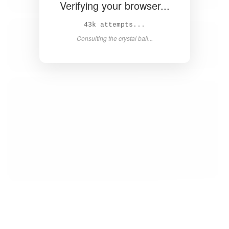
Verifying your browser...
45k attempts...
Consulting the crystal ball...