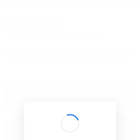
BibSonomy
The blue social bookmark and publication sharing system.