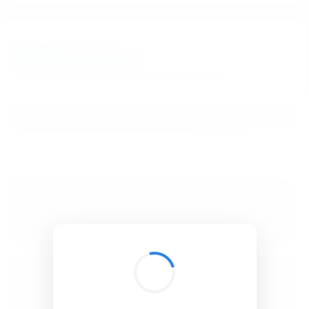
BibSonomy
The blue social bookmark and publication sharing system.