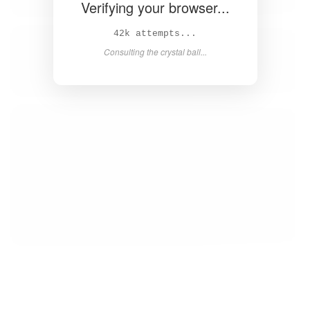
Verifying your browser...
Solved in 4.1s! 🎉
Success! Redirecting...