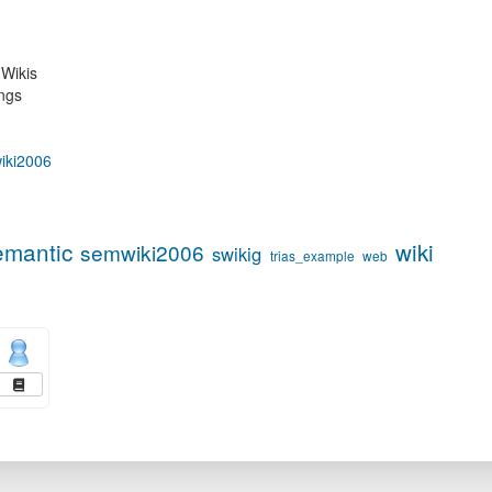
Wikis
ngs
wiki2006
emantic
wiki
semwiki2006
swikig
trias_example
web