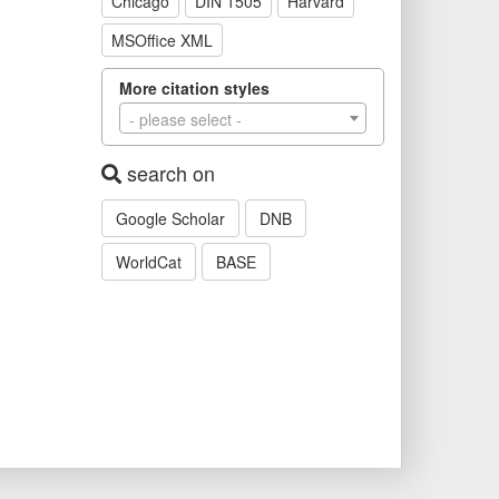
Chicago
DIN 1505
Harvard
MSOffice XML
More citation styles
- please select -
search on
Google Scholar
DNB
WorldCat
BASE