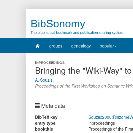
BibSonomy
The blue social bookmark and publication sharing system.
groups
genealogy
popular
INPROCEEDINGS,
Bringing the "Wiki-Way" 
A. Souzis
.
Proceedings of the First Workshop on Semantic Wik
Meta data
BibTeX key
Souzis:2006:RhizomeW
entry type
inproceedings
booktitle
Proceedings of the Fir