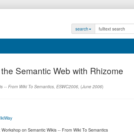
search
to the Semantic Web with Rhizome
is -- From Wiki To Semantics
,
ESWC2006
,
(
June 2006
)
ikiWay
st Workshop on Semantic Wikis -- From Wiki To Semantics