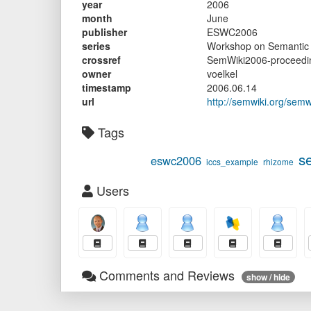
year
2006
month
June
publisher
ESWC2006
series
Workshop on Semantic 
crossref
SemWiki2006-proceedi
owner
voelkel
timestamp
2006.06.14
url
http://semwiki.org/sem
Tags
s
eswc2006
iccs_example
rhizome
Users
Comments and Reviews
show / hide