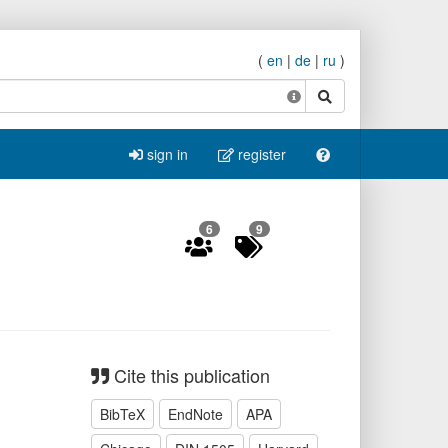
(
en
|
de
|
ru
)
search
sign in
register
6
9
Cite this publication
BibTeX
EndNote
APA