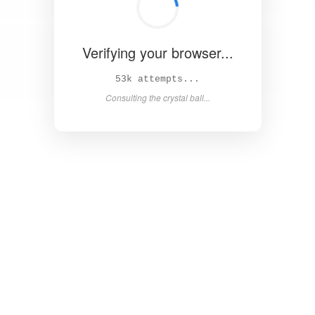
Verifying your browser...
59k attempts...
Consulting the crystal ball...