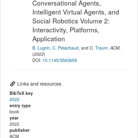
Conversational Agents,
Intelligent Virtual Agents, and
Social Robotics Volume 2:
Interactivity, Platforms,
Application
B. Lugrin
,
C. Pelachaud
,
and
D. Traum
.
ACM
,
(
2022
)
DOI:
10.1145/3563659
Links and resources
BibTeX key
2022
entry type
book
year
2022
publisher
ACM