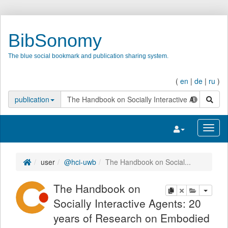
BibSonomy
The blue social bookmark and publication sharing system.
(
en
|
de
|
ru
)
search
publication
Toggle navigatio
Toggl
user
@hci-uwb
The Handbook on Social...
The Handbook on
copy
delete
add this pu
Socially Interactive Agents: 20
years of Research on Embodied