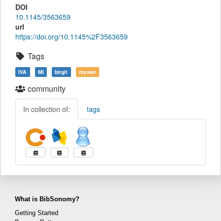
DOI
10.1145/3563659
url
https://doi.org/10.1145%2F3563659
Tags
IVA
MI
birgit
myown
community
In collection of:
tags
What is BibSonomy?
Getting Started