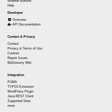
Browser Buttons
Help
Developer
Overview
API Documentation
Contact & Privacy
Contact
Privacy & Terms of Use
Cookies
Report Issues
BibSonomy Wiki
Integration
PUMA
TYPO3 Extension
WordPress Plugin
Java REST Client
Supported Sites
more