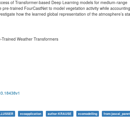
t success of Transformer-based Deep Learning models for medium-range
le pre-trained FourCastNet to model vegetation activity while accounting
nvestigate how the learned global representation of the atmosphere’s st
e-Trained Weather Transformers
403.18438v1
ALLUSSER
ecoapplication
author:KRAUSE
ecomodelling
from:jascal_pane