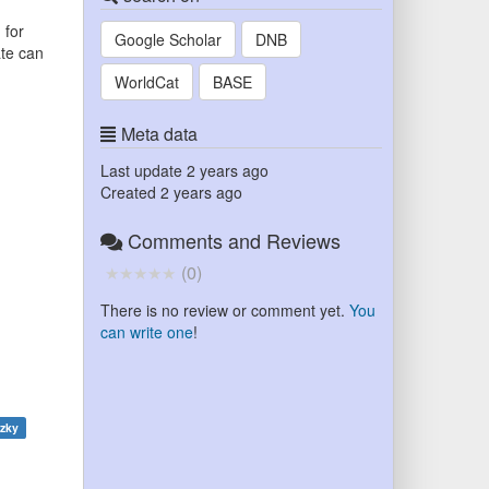
 for
Google Scholar
DNB
ate can
WorldCat
BASE
Meta data
Last update
2 years ago
Created
2 years ago
Comments and Reviews
(
0
)
There is no review or comment yet.
You
can write one
!
tzky