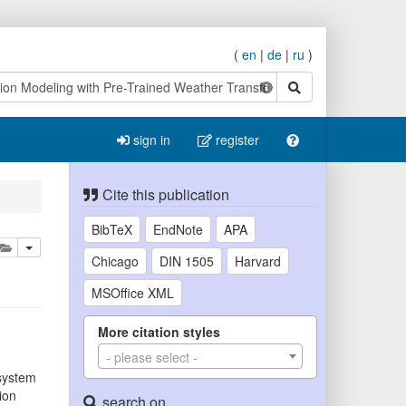
(
en
|
de
|
ru
)
search
sign in
register
Cite this publication
BibTeX
EndNote
APA
lete
add this publication to your clipboard
Chicago
DIN 1505
Harvard
MSOffice XML
More citation styles
- please select -
osystem
ion
search on