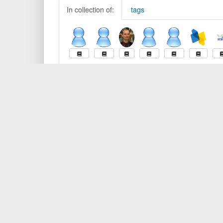
In collection of:
tags
What is BibSonomy?
Contact
Getting Started
Contact
Browser Buttons
Privacy
Help
Cookie
Report 
Developer
BibSon
Overview
API Documentation
BibSonomy is offered by the
Data Science Chair
of the U
University of Kassel, and the
L3S Research Center
.