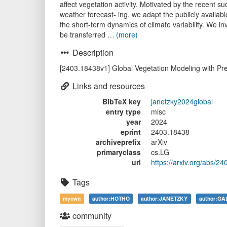
affect vegetation activity. Motivated by the recen
weather forecast- ing, we adapt the publicly availab
the short-term dynamics of climate variability. We i
be transferred …
(more)
Description
[2403.18438v1] Global Vegetation Modeling with Pr
Links and resources
BibTeX key
janetzky2024global
entry type
misc
year
2024
eprint
2403.18438
archiveprefix
arXiv
primaryclass
cs.LG
url
https://arxiv.org/abs/2
Tags
myown
author:HOTHO
author:JANETZKY
author:G
community