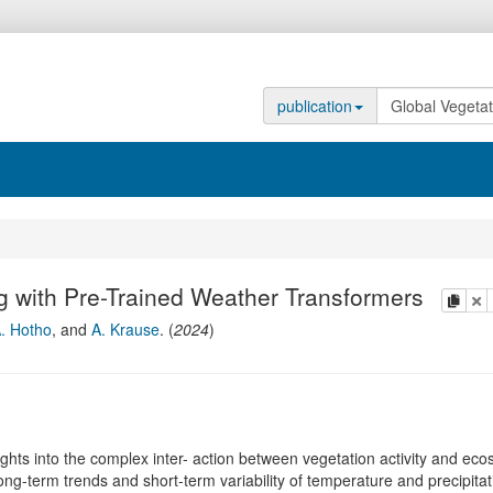
publication
g with Pre-Trained Weather Transformers
copy
de
. Hotho
,
and
A. Krause
.
(
2024
)
ghts into the complex inter- action between vegetation activity and ec
ng-term trends and short-term variability of temperature and precipitat