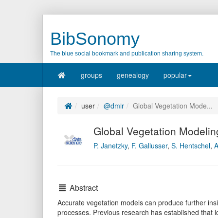
BibSonomy
The blue social bookmark and publication sharing system.
groups
genealogy
popular
user
@dmir
Global Vegetation Mode...
Global Vegetation Modelin
P. Janetzky
,
F. Gallusser
,
S. Hentschel
,
A
Abstract
Accurate vegetation models can produce further insi
processes. Previous research has established that lo