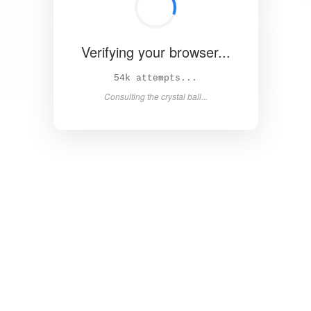
Verifying your browser...
59k attempts...
Consulting the crystal ball...