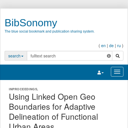
BibSonomy
The blue social bookmark and publication sharing system.
(
en
|
de
|
ru
)
search
search
Toggle navigatio
Toggl
INPROCEEDINGS,
Using Linked Open Geo
Boundaries for Adaptive
Delineation of Functional
Urban Areas.