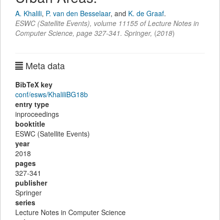
A. Khalili
,
P. van den Besselaar
,
and
K. de Graaf
.
ESWC (Satellite Events)
,
volume 11155 of Lecture Notes in
Computer Science,
page
327-341
.
Springer
,
(
2018
)
Meta data
BibTeX key
conf/esws/KhaliliBG18b
entry type
inproceedings
booktitle
ESWC (Satellite Events)
year
2018
pages
327-341
publisher
Springer
series
Lecture Notes in Computer Science