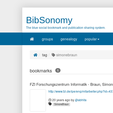
BibSonomy
The blue social bookmark and publication sharing system.
groups
genealogy
popular
tag
simonebraun
bookmarks
1
FZI Forschungszentrum Informatik - Braun, Simon
http://www.fzi.de/ipe/eng/mitarbeiter.php?id=43
20 years ago
by
@abhita
SimoneBraun