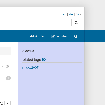
(
en
|
de
|
ru
)
search
sign in
register
browse
related tags
+
|
ckc2007
1
elete