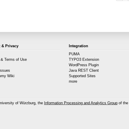
 & Privacy
Integration
PUMA
 & Terms of Use
TYPO3 Extension
s
WordPress Plugin
Issues
Java REST Client
omy Wiki
Supported Sites
more
niversity of Würzburg, the
Information Processing and Analytics Group
of the