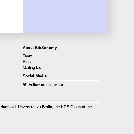
About BibSonomy
Team
Blog
Mailing List
Social Media
Follow us on Twitter
 Humboldt-Unversität zu Berlin, the
KDE Group
of the