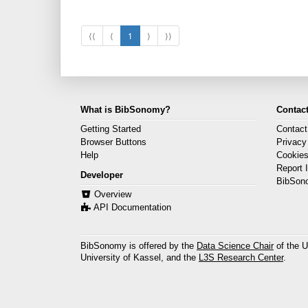
⟨⟨
⟨
1
⟩
⟩⟩
What is BibSonomy?
Contact
Getting Started
Contact
Browser Buttons
Privacy
Help
Cookie
Report 
Developer
BibSon
Overview
API Documentation
BibSonomy is offered by the
Data Science Chair
of the U
University of Kassel, and the
L3S Research Center
.