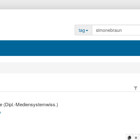
tag
e (Dipl.-Mediensystemwiss.)
7
copy
d