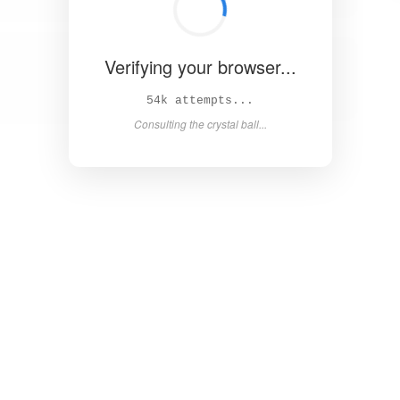
Verifying your browser...
60k attempts...
Consulting the crystal ball...