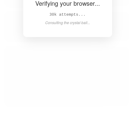
Verifying your browser...
32k attempts...
Consulting the crystal ball...