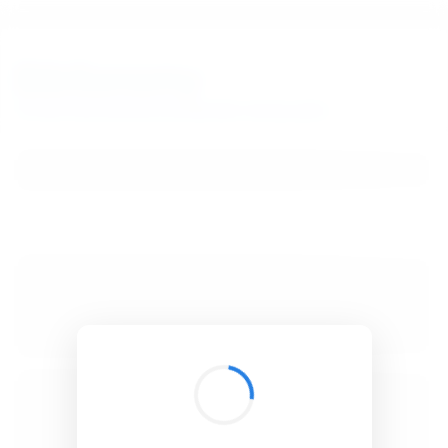
BibSonomy
The blue social bookmark and publication sharing system.