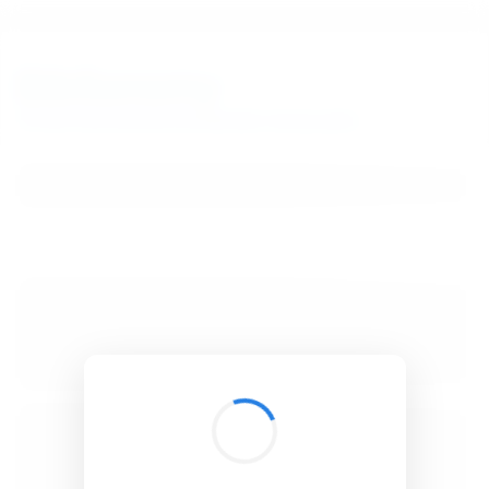
BibSonomy
The blue social bookmark and publication sharing system.