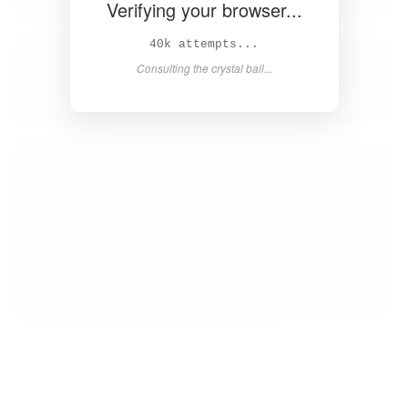
Verifying your browser...
41k attempts...
Consulting the crystal ball...