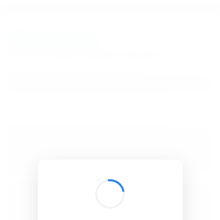
BibSonomy
The blue social bookmark and publication sharing system.