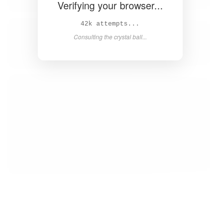
Verifying your browser...
44k attempts...
Consulting the crystal ball...