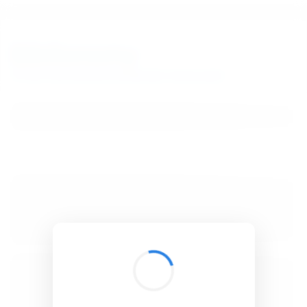
BibSonomy
The blue social bookmark and publication sharing system.