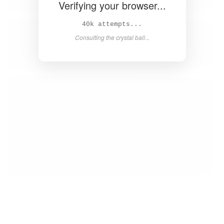
Verifying your browser...
41k attempts...
Consulting the crystal ball...