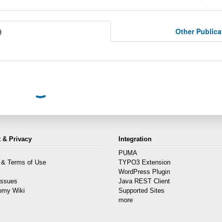
Other Public
 & Privacy
Integration
PUMA
 & Terms of Use
TYPO3 Extension
s
WordPress Plugin
Issues
Java REST Client
omy Wiki
Supported Sites
more