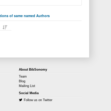
ations of same named Authors
About BibSonomy
Team
Blog
Mailing List
Social Media
Follow us on Twitter