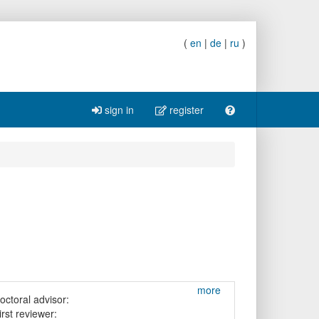
(
en
|
de
|
ru
)
sign in
register
more
octoral advisor:
irst reviewer: