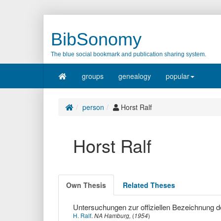
BibSonomy
The blue social bookmark and publication sharing system.
groups
genealogy
popular
person
Horst Ralf
Horst Ralf
Own Thesis
Related Theses
Untersuchungen zur offiziellen Bezeichnung d
H. Ralf
.
NA Hamburg,
(
1954
)