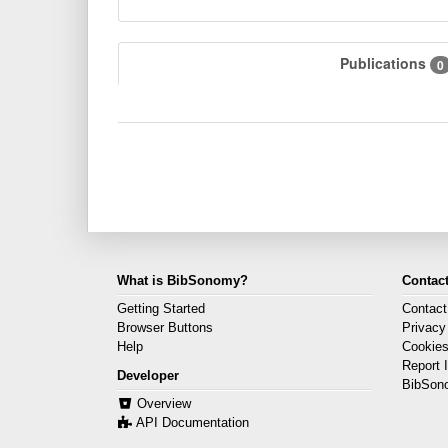
Publications
0
What is BibSonomy?
Contact
Getting Started
Contact
Browser Buttons
Privacy
Help
Cookie
Report 
Developer
BibSon
Overview
API Documentation