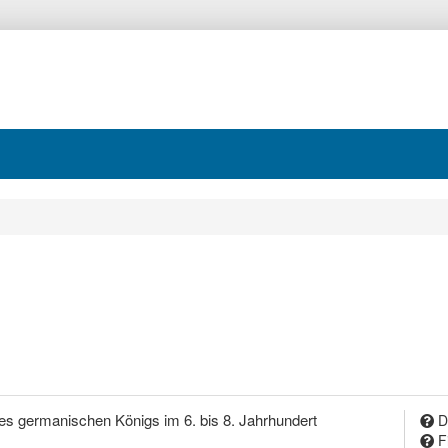
es germanischen Königs im 6. bis 8. Jahrhundert
D
F