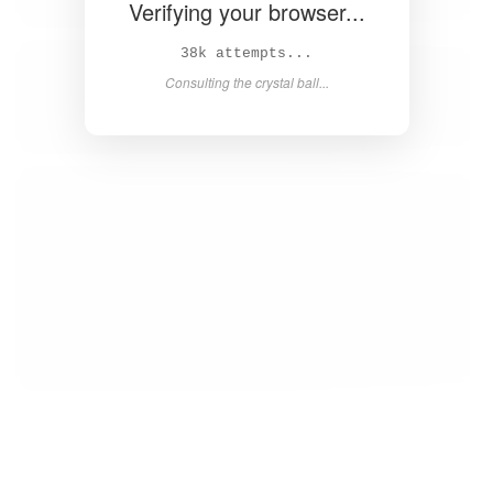
Verifying your browser...
40k attempts...
Consulting the crystal ball...