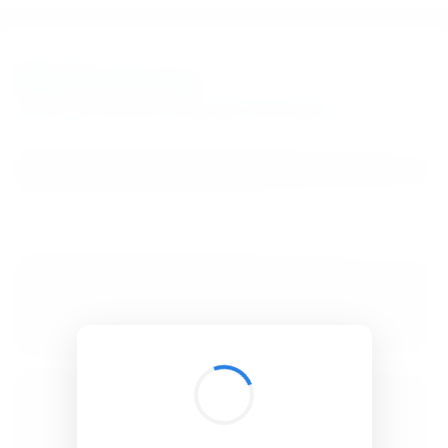
BibSonomy
The blue social bookmark and publication sharing system.