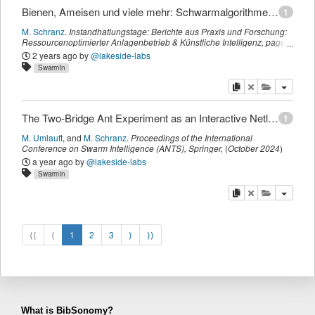
Bienen, Ameisen und viele mehr: Schwarmalgorithmen zur Optimierung von Industrieanlagen
1
M. Schranz
.
Instandhatlungstage: Berichte aus Praxis und Forschung:
Ressourcenoptimierter Anlagenbetrieb & Künstliche Intelligenz
,
page
88-91
.
(
2024
)
2 years ago
by
@lakeside-labs
SwarmIn
copy
delete
add this pu
The Two-Bridge Ant Experiment as an Interactive Netlogo Library Model
1
M. Umlauft
,
and
M. Schranz
.
Proceedings of the International
Conference on Swarm Intelligence (ANTS)
,
Springer
,
(
October 2024
)
a year ago
by
@lakeside-labs
SwarmIn
copy
delete
add this pu
⟨⟨
⟨
1
2
3
⟩
⟩⟩
What is BibSonomy?