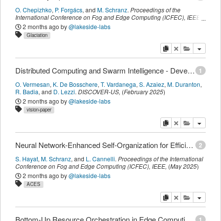
O. Chepizhko
,
P. Forgács
,
and
M. Schranz
.
Proceedings of the
International Conference on Fog and Edge Computing (ICFEC)
,
IEEE
,
(
May 2025
)
2 months ago
by
@lakeside-labs
Glaciation
copy
delete
add this pu
Distributed Computing and Swarm Intelligence - Developing a Vision for Transatlantic Collaboration
1
O. Vermesan
,
K. De Bosschere
,
T. Vardanega
,
S. Azaiez
,
M. Duranton
,
R. Badia
,
and
D. Lezzi
.
DISCOVER-US
,
(
February 2025
)
2 months ago
by
@lakeside-labs
vision-paper
copy
delete
add this pu
Neural Network-Enhanced Self-Organization for Efficient Resource Allocation in Distributed Edge Computing Environments
2
S. Hayat
,
M. Schranz
,
and
L. Cannelli
.
Proceedings of the International
Conference on Fog and Edge Computing (ICFEC)
,
IEEE
,
(
May 2025
)
2 months ago
by
@lakeside-labs
ACES
copy
delete
add this pu
Bottom-Up Resource Orchestration in Edge Computing: A Pod Profile-Aware Agent-Based Approach
1