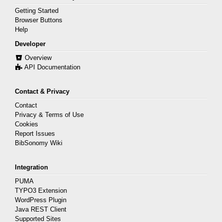
Getting Started
Browser Buttons
Help
Developer
Overview
API Documentation
Contact & Privacy
Contact
Privacy & Terms of Use
Cookies
Report Issues
BibSonomy Wiki
Integration
PUMA
TYPO3 Extension
WordPress Plugin
Java REST Client
Supported Sites