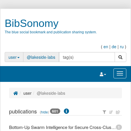
BibSonomy
The blue social bookmark and publication sharing system.
(
en
|
de
|
ru
)
search
user
@lakeside-labs
Toggle navigatio
Toggl
user
@lakeside-labs
publications
601
(
hide
)
Bottom-Up Swarm Intelligence for Secure Cross-Cluster Orchestration in Edge Computing
1