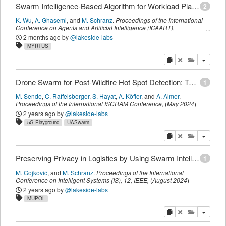
Swarm Intelligence-Based Algorithm for Workload Placement in Edge-Fog-Cloud Continuum
2
K. Wu
,
A. Ghasemi
,
and
M. Schranz
.
Proceedings of the International
Conference on Agents and Artificial Intelligence (ICAART)
,
SCITEPRESS
,
(
February 2025
)
2 months ago
by
@lakeside-labs
MYRTUS
copy
delete
add this pu
Drone Swarm for Post-Wildfire Hot Spot Detection: Technology Assessment and PoC Demonstrator
1
M. Sende
,
C. Raffelsberger
,
S. Hayat
,
A. Köfler
,
and
A. Almer
.
Proceedings of the International ISCRAM Conference
,
(
May 2024
)
2 years ago
by
@lakeside-labs
5G-Playground
UASwarm
copy
delete
add this pu
Preserving Privacy in Logistics by Using Swarm Intelligence from the Bottom-Up
1
M. Gojković
,
and
M. Schranz
.
Proceedings of the International
Conference on Intelligent Systems (IS)
,
12,
IEEE
,
(
August 2024
)
2 years ago
by
@lakeside-labs
MUPOL
copy
delete
add this pu