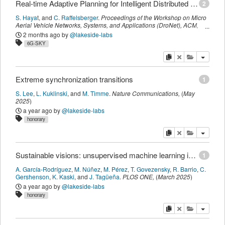
Real-time Adaptive Planning for Intelligent Distributed TSP-inspired Drone Swarming (RAPID-TSP)
2
S. Hayat
,
and
C. Raffelsberger
.
Proceedings of the Workshop on Micro
Aerial Vehicle Networks, Systems, and Applications (DroNet)
,
ACM
,
(
September 2025
)
2 months ago
by
@lakeside-labs
6G-SKY
copy
delete
add this pu
Extreme synchronization transitions
1
S. Lee
,
L. Kuklinski
,
and
M. Timme
.
Nature Communications
,
(
May
2025
)
a year ago
by
@lakeside-labs
honorary
copy
delete
add this pu
Sustainable visions: unsupervised machine learning insights on global development goals
1
A. García-Rodríguez
,
M. Núñez
,
M. Pérez
,
T. Govezensky
,
R. Barrio
,
C.
Gershenson
,
K. Kaski
,
and
J. Tagüeña
.
PLOS ONE
,
(
March 2025
)
a year ago
by
@lakeside-labs
honorary
copy
delete
add this pu