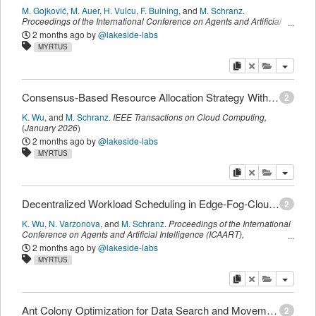
M. Gojković
,
M. Auer
,
H. Vulcu
,
F. Buining
,
and
M. Schranz
.
Proceedings of the International Conference on Agents and Artificial
Intelligence (ICAART)
,
SCITEPRESS
,
(
March 2026
)
2 months ago
by
@lakeside-labs
MYRTUS
copy
delete
add this pu
Consensus-Based Resource Allocation Strategy With Hormone-Based Workload Scheduler in Edge-Fog-Cloud Continuum
2
K. Wu
,
and
M. Schranz
.
IEEE Transactions on Cloud Computing
,
(
January 2026
)
2 months ago
by
@lakeside-labs
MYRTUS
copy
delete
add this pu
Decentralized Workload Scheduling in Edge-Fog-Cloud Continuum Using Hormone-Based Swarm Intelligence Algorithm
2
K. Wu
,
N. Varzonova
,
and
M. Schranz
.
Proceedings of the International
Conference on Agents and Artificial Intelligence (ICAART)
,
SCITEPRESS
,
(
March 2026
)
2 months ago
by
@lakeside-labs
MYRTUS
copy
delete
add this pu
Ant Colony Optimization for Data Search and Movement in the Edge-Fog-Cloud Continuum
2