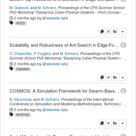
M. Gojković
,
and
M. Schranz
.
Proceedings of the CPS Summer School
PhD Workshop "Designing Cyber-Physical Systems – From Concepts
to Implementation" (CPSWS)
,
CEUR
,
(
September 2025
)
2 months ago
by
@lakeside-labs
ACES
copy
delete
add this pu
Scalability and Robustness of Ant Search in Edge-Fog-Cloud Distributed Knowledge Graphs
2
O. Chepizhko
,
P. Forgács
,
and
M. Schranz
.
Proceedings of the CPS
Summer School PhD Workshop "Designing Cyber-Physical Systems –
From Concepts to Implementation" (CPSWS)
,
CEUR
,
(
September
2 months ago
by
@lakeside-labs
2025
)
Glaciation
copy
delete
add this pu
COSMOS: A Simulation Framework for Swarm-Based Orchestration in the Edge-Fog-Cloud Continuum
2
N. Varzonova
,
and
M. Schranz
.
Proceedings of the International
Conference on Simulation and Modeling Methodologies, Technologies
and Applications (SIMULTECH)
,
SCITEPRESS
,
(
June 2025
)
2 months ago
by
@lakeside-labs
MYRTUS
copy
delete
add this pu