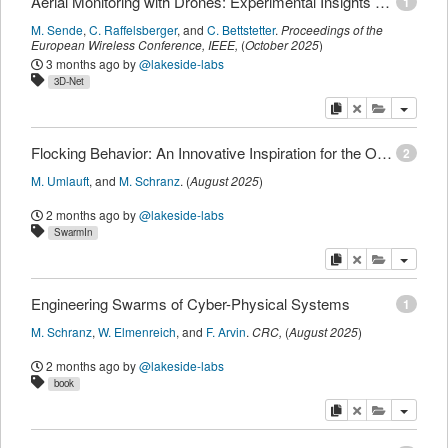
Aerial Monitoring with Drones: Experimental Insights on Communication Challenges
1
M. Sende
,
C. Raffelsberger
,
and
C. Bettstetter
.
Proceedings of the
European Wireless Conference
,
IEEE
,
(
October 2025
)
3 months ago
by
@lakeside-labs
3D-Net
copy
delete
add this pu
Flocking Behavior: An Innovative Inspiration for the Optimization of Production Plants
2
M. Umlauft
,
and
M. Schranz
.
(
August 2025
)
2 months ago
by
@lakeside-labs
SwarmIn
copy
delete
add this pu
Engineering Swarms of Cyber-Physical Systems
1
M. Schranz
,
W. Elmenreich
,
and
F. Arvin
.
CRC
,
(
August 2025
)
2 months ago
by
@lakeside-labs
book
copy
delete
add this pu