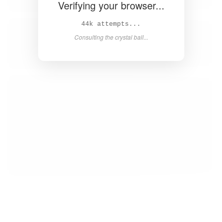
Verifying your browser...
45k attempts...
Consulting the crystal ball...