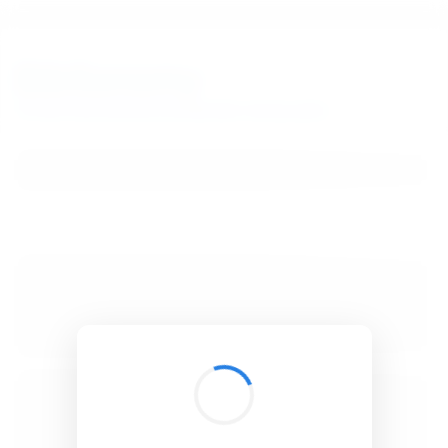
BibSonomy
The blue social bookmark and publication sharing system.