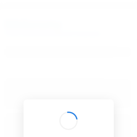
BibSonomy
The blue social bookmark and publication sharing system.