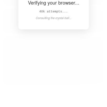
Verifying your browser...
42k attempts...
Consulting the crystal ball...