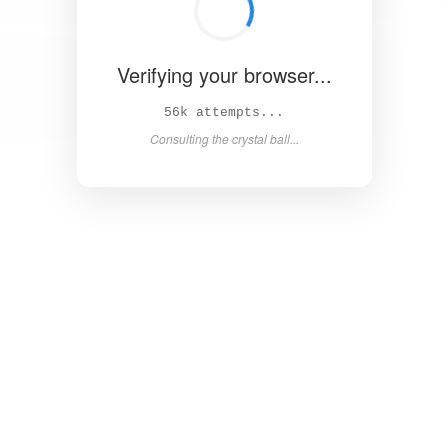
Verifying your browser...
62k attempts...
Consulting the crystal ball...