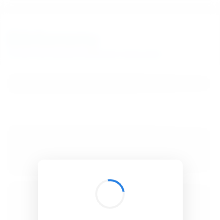
BibSonomy
The blue social bookmark and publication sharing system.