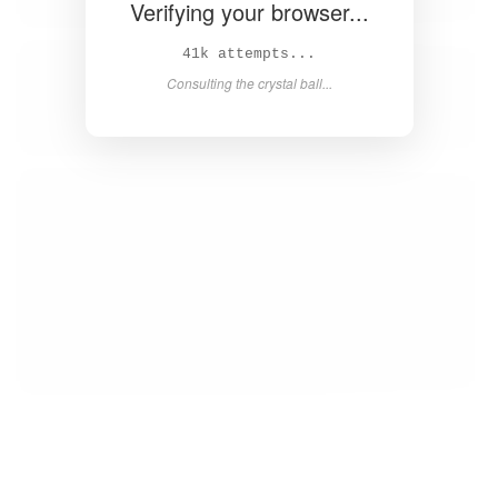
Verifying your browser...
43k attempts...
Consulting the crystal ball...