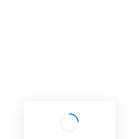
BibSonomy
The blue social bookmark and publication sharing system.