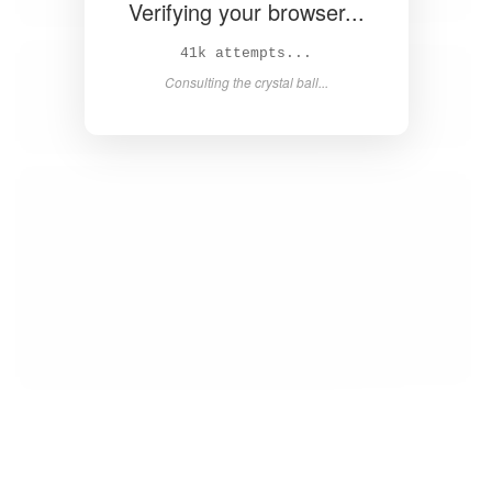
Verifying your browser...
43k attempts...
Consulting the crystal ball...