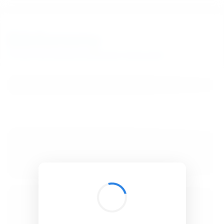
BibSonomy
The blue social bookmark and publication sharing system.