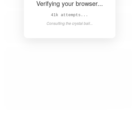
Verifying your browser...
42k attempts...
Consulting the crystal ball...