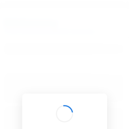
BibSonomy
The blue social bookmark and publication sharing system.