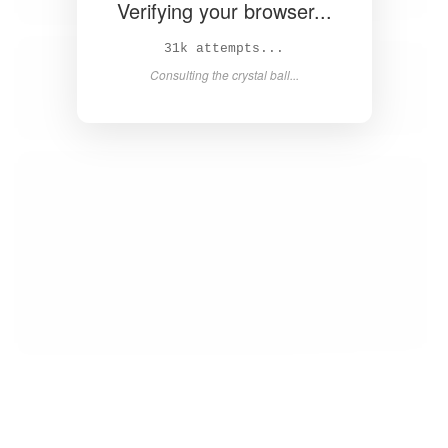
Verifying your browser...
33k attempts...
Consulting the crystal ball...