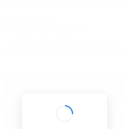
BibSonomy
The blue social bookmark and publication sharing system.