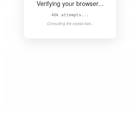
Verifying your browser...
42k attempts...
Consulting the crystal ball...